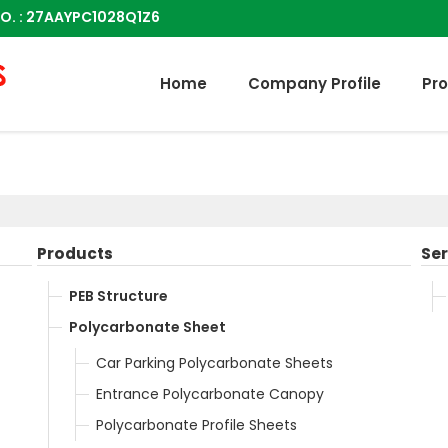
O. : 27AAYPC1028Q1Z6
Home
Company Profile
Pr
Products
Ser
PEB Structure
Polycarbonate Sheet
Car Parking Polycarbonate Sheets
Entrance Polycarbonate Canopy
Polycarbonate Profile Sheets