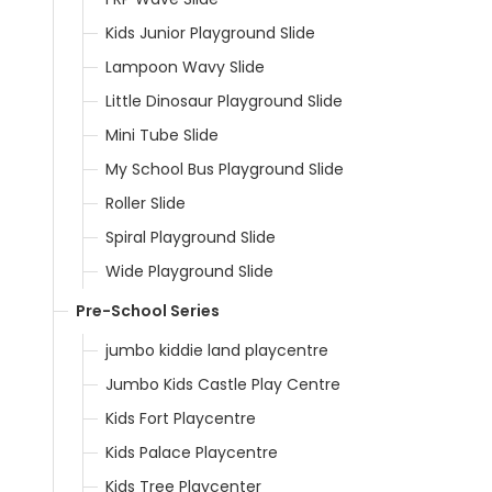
Kids Junior Playground Slide
Lampoon Wavy Slide
Little Dinosaur Playground Slide
Mini Tube Slide
My School Bus Playground Slide
Roller Slide
Spiral Playground Slide
Wide Playground Slide
Pre-School Series
jumbo kiddie land playcentre
Jumbo Kids Castle Play Centre
Kids Fort Playcentre
Kids Palace Playcentre
Kids Tree Playcenter