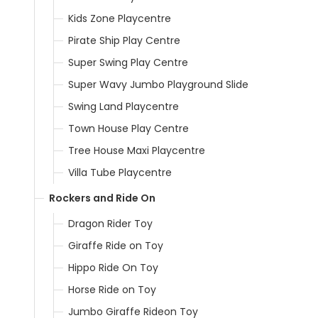
Kids Zone Playcentre
Pirate Ship Play Centre
Super Swing Play Centre
Super Wavy Jumbo Playground Slide
Swing Land Playcentre
Town House Play Centre
Tree House Maxi Playcentre
Villa Tube Playcentre
Rockers and Ride On
Dragon Rider Toy
Giraffe Ride on Toy
Hippo Ride On Toy
Horse Ride on Toy
Jumbo Giraffe Rideon Toy