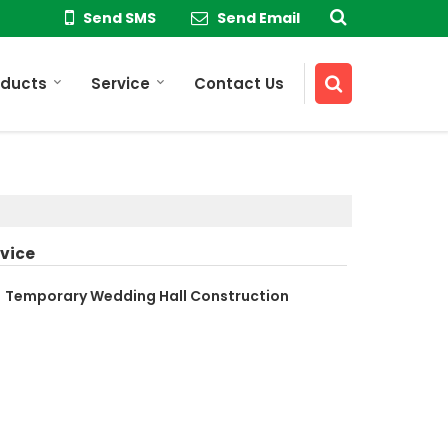
Send SMS
Send Email
oducts
Service
Contact Us
vice
Temporary Wedding Hall Construction