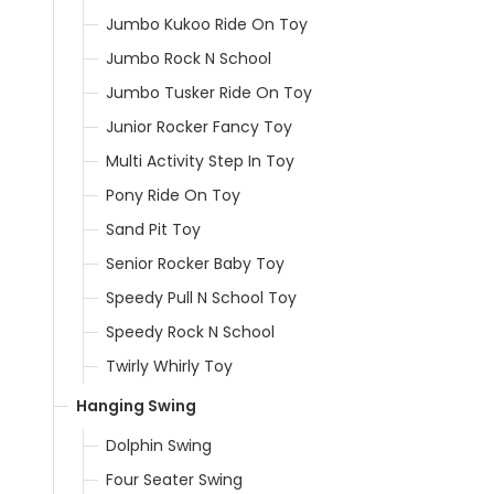
Jumbo Kukoo Ride On Toy
Jumbo Rock N School
Jumbo Tusker Ride On Toy
Junior Rocker Fancy Toy
Multi Activity Step In Toy
Pony Ride On Toy
Sand Pit Toy
Senior Rocker Baby Toy
Speedy Pull N School Toy
Speedy Rock N School
Twirly Whirly Toy
Hanging Swing
Dolphin Swing
Four Seater Swing