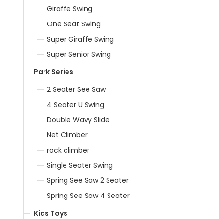
Giraffe Swing
One Seat Swing
Super Giraffe Swing
Super Senior Swing
Park Series
2 Seater See Saw
4 Seater U Swing
Double Wavy Slide
Net Climber
rock climber
Single Seater Swing
Spring See Saw 2 Seater
Spring See Saw 4 Seater
Kids Toys