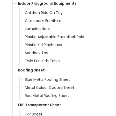
Indoor Playground Equipments
Children Ride On Toy
Classroom Furniture
Jumping Nets
Plastic Adjustable Basketball Pole
Plastic Kid Playhouse
Sandbox Toy
Twin Fun Kids Table
Roofing Sheet
Blue Metal Roofing Sheet
Metal Colour Coated Sheet
Red Metal Roofing Sheet
FRP Transperent Sheet
FRP Sheet