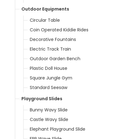
Outdoor Equipments
Circular Table
Coin Operated Kiddie Rides
Decorative Fountains
Electric Track Train
Outdoor Garden Bench
Plastic Doll House
Square Jungle Gym
Standard Seesaw
Playground Slides
Bunny Wavy Slide
Castle Wavy Slide
Elephant Playground Slide
FRP Wave Slide