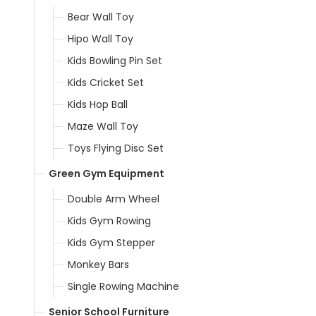
Bear Wall Toy
Hipo Wall Toy
Kids Bowling Pin Set
Kids Cricket Set
Kids Hop Ball
Maze Wall Toy
Toys Flying Disc Set
Green Gym Equipment
Double Arm Wheel
Kids Gym Rowing
Kids Gym Stepper
Monkey Bars
Single Rowing Machine
Senior School Furniture