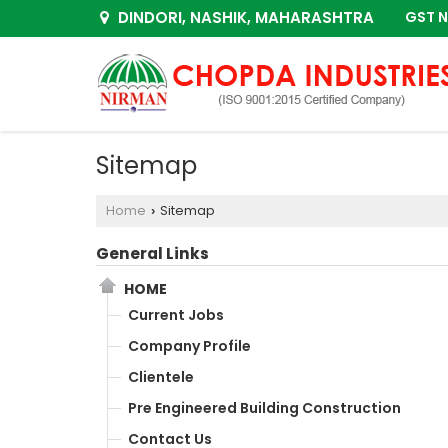
DINDORI, NASHIK, MAHARASHTRA
GST N
Sitemap
Home
Sitemap
›
General Links
HOME
Current Jobs
Company Profile
Clientele
Pre Engineered Building Construction
Contact Us