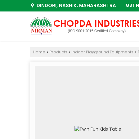
DINDORI, NASHIK, MAHARASHTRA
GST N
Home
Products
Indoor Playground Equipments
T
›
›
›