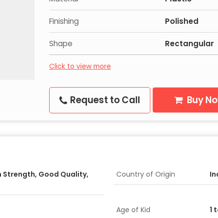
Finishing
Polished
Shape
Rectangular
Click to view more
Request to Call
Buy N
h Strength, Good Quality,
Country of Origin
In
Age of Kid
1 