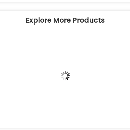
Explore More Products