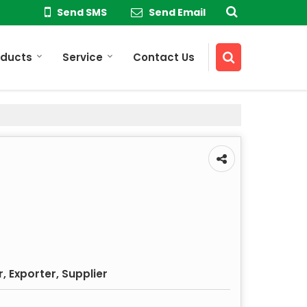
Send SMS
Send Email
oducts
Service
Contact Us
 Exporter, Supplier