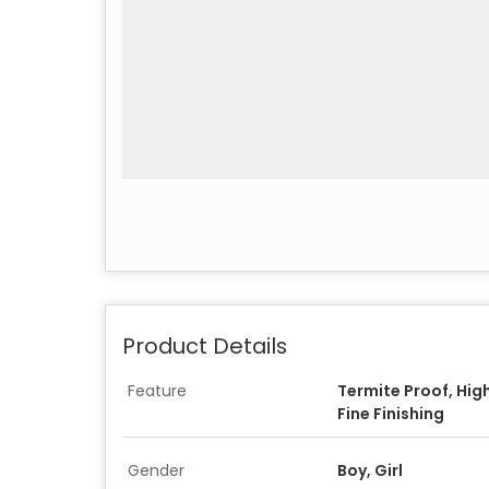
Product Details
Feature
Termite Proof, Hig
Fine Finishing
Gender
Boy, Girl