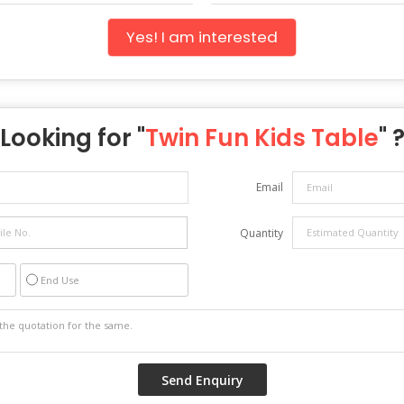
Yes! I am interested
Looking for "
Twin Fun Kids Table
" 
Email
Quantity
End Use