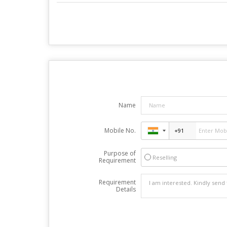
Name
Mobile No.
Purpose of
Reselling
Requirement
Requirement
Details