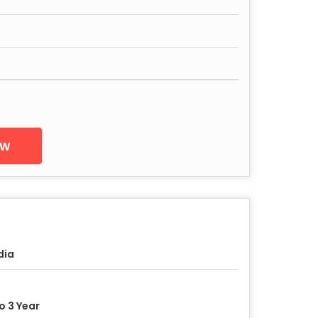
ow
dia
to 3 Year