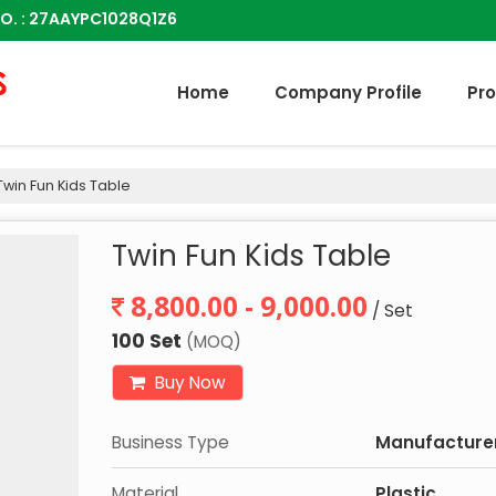
O. : 27AAYPC1028Q1Z6
Home
Company Profile
Pr
win Fun Kids Table
Twin Fun Kids Table
8,800.00 - 9,000.00
/ Set
100 Set
(MOQ)
Buy Now
Business Type
Manufacturer,
Material
Plastic