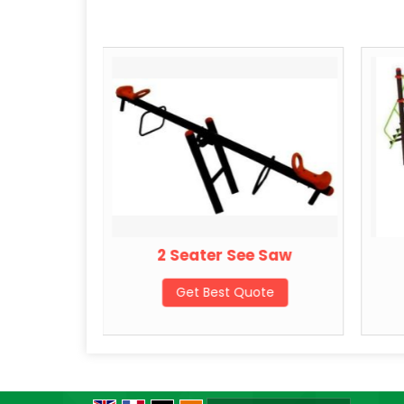
 Swing
2 Seater See Saw
ote
Get Best Quote