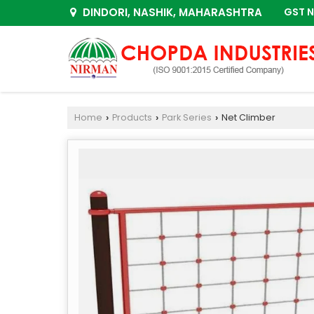
DINDORI, NASHIK, MAHARASHTRA
GST N
Home
Products
Park Series
Net Climber
›
›
›