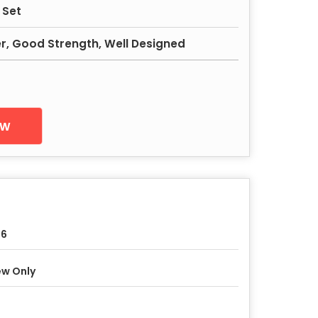
 Set
er, Good Strength, Well Designed
ow
-6
w Only