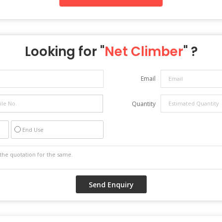
Looking for "
Net Climber
" ?
Email
Quantity
End Use