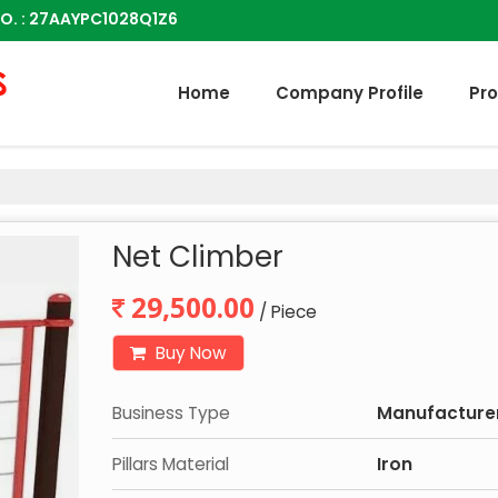
O. : 27AAYPC1028Q1Z6
Home
Company Profile
Pr
Net Climber
29,500.00
/ Piece
Buy Now
Business Type
Manufacturer,
Pillars Material
Iron