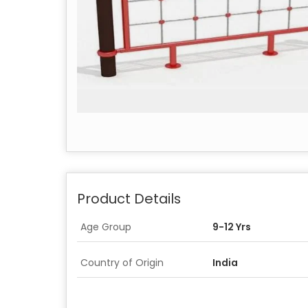
Product Details
Age Group
9-12 Yrs
Country of Origin
India