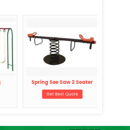
g
Spring See Saw 2 Seater
Sprin
Get Best Quote