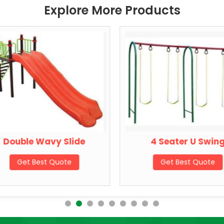
Explore More Products
Double Wavy Slide
4 Seater U Swin
Get Best Quote
Get Best Quote