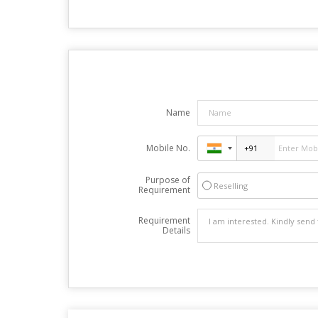
Name
Mobile No.
Purpose of
Reselling
Requirement
Requirement
Details