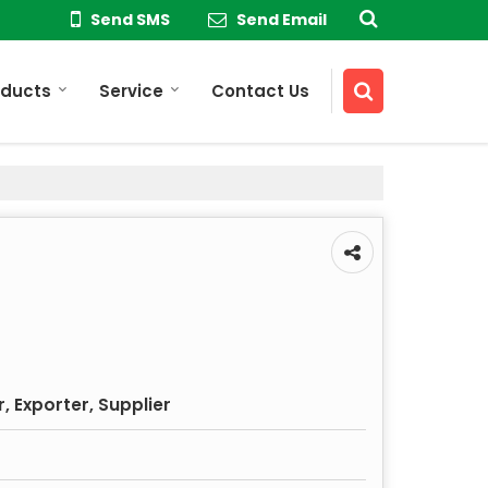
Send SMS
Send Email
oducts
Service
Contact Us
 Exporter, Supplier