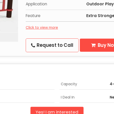
Application
Outdoor Play
Feature
Extra Strong
Click to view more
Request to Call
Buy N
Capacity
4
I Deal In
Ne
Yes! I am interested