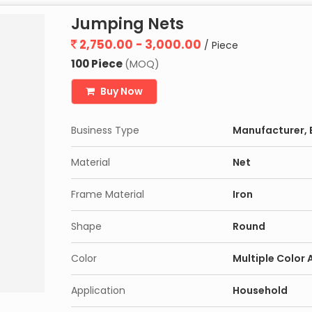
Jumping Nets
2,750.00 - 3,000.00
/ Piece
100 Piece
(MOQ)
Buy Now
Business Type
Manufacturer, E
Material
Net
Frame Material
Iron
Shape
Round
Color
Multiple Color 
Application
Household