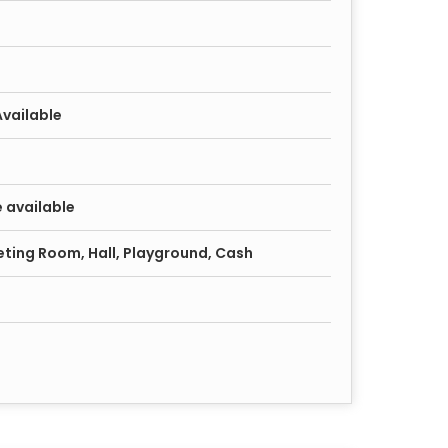
Available
 available
ting Room, Hall, Playground, Cash