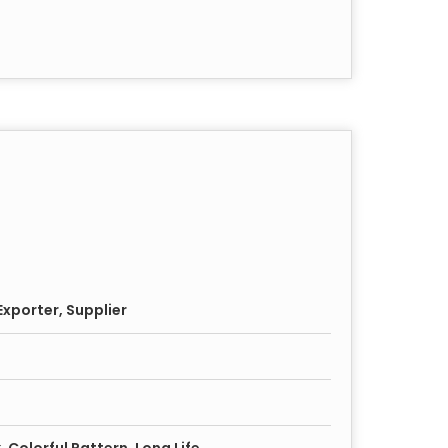
xporter, Supplier
, Colorful Pattern, Long Life