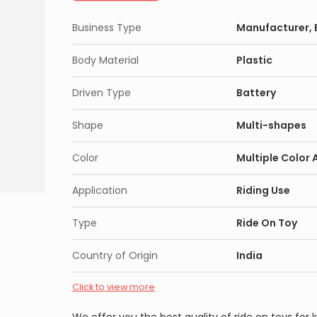
Business Type
Manufacturer, E
Body Material
Plastic
Driven Type
Battery
Shape
Multi-shapes
Color
Multiple Color 
Application
Riding Use
Type
Ride On Toy
Country of Origin
India
Click to view more
We offer you the best quality of ride on toys for ki