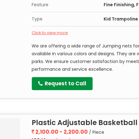
Feature
Fine Finishing,
Type
Kid Trampoline
Click to view more
We are offering a wide range of Jumping nets for
available in various colors and designs. They ar
parks. We ensure customer satisfaction by meeti
performance and service excellence.
Request to Call
Plastic Adjustable Basketball
2,100.00 - 2,200.00
/ Piece