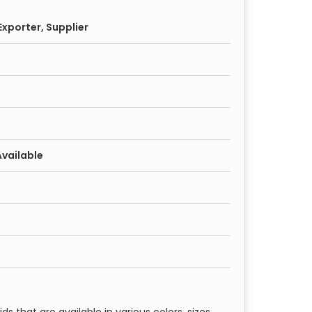
xporter, Supplier
Available
ds that are available in various colors, sizes,