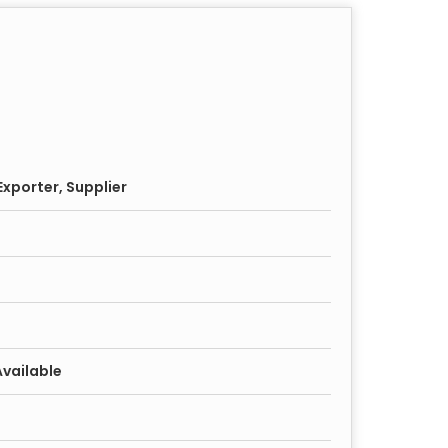
xporter, Supplier
Available