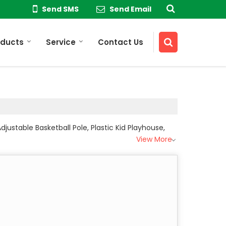
Send SMS
Send Email
oducts
Service
Contact Us
justable Basketball Pole, Plastic Kid Playhouse,
View More