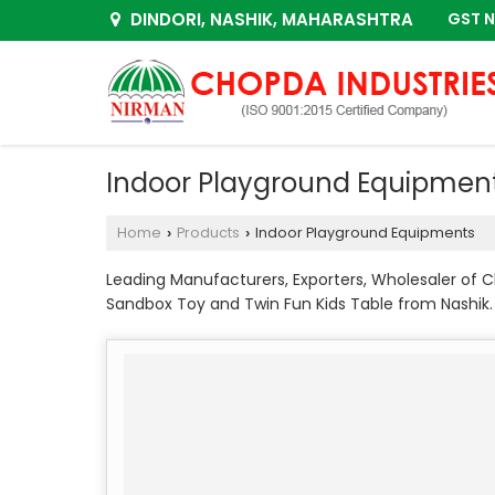
DINDORI, NASHIK, MAHARASHTRA
GST N
Indoor Playground Equipmen
Home
Products
Indoor Playground Equipments
›
›
Leading Manufacturers, Exporters, Wholesaler of Ch
Sandbox Toy and Twin Fun Kids Table from Nashik.