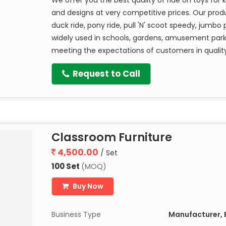
and designs at very competitive prices. Our produ
duck ride, pony ride, pull 'N' scoot speedy, jumbo 
widely used in schools, gardens, amusement park
meeting the expectations of customers in qualit
Request to Call
Classroom Furniture
4,500.00
/ Set
100 Set
(MOQ)
Buy Now
Business Type
Manufacturer, E