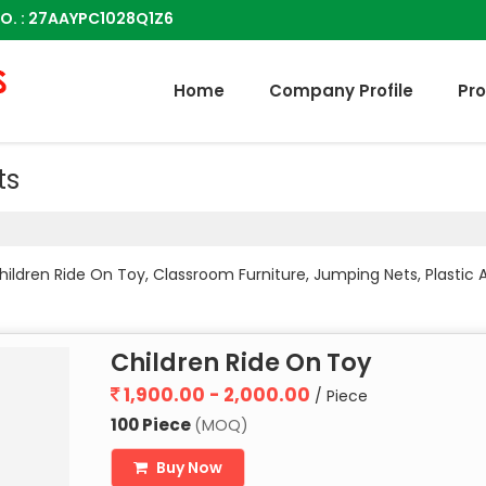
O. : 27AAYPC1028Q1Z6
Home
Company Profile
Pr
ts
ildren Ride On Toy, Classroom Furniture, Jumping Nets, Plastic Ad
Children Ride On Toy
1,900.00 - 2,000.00
/ Piece
100 Piece
(MOQ)
Buy Now