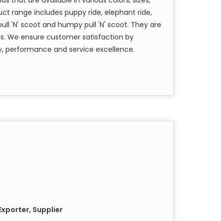
ct range includes puppy ride, elephant ride,
pull 'N' scoot and humpy pull 'N' scoot. They are
s. We ensure customer satisfaction by
y, performance and service excellence.
xporter, Supplier