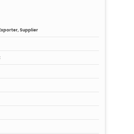
xporter, Supplier
t