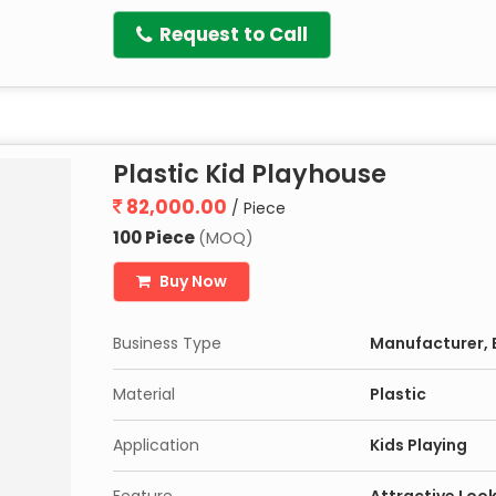
Request to Call
Plastic Kid Playhouse
82,000.00
/ Piece
100 Piece
(MOQ)
Buy Now
Business Type
Manufacturer, E
Material
Plastic
Application
Kids Playing
Feature
Attractive Look