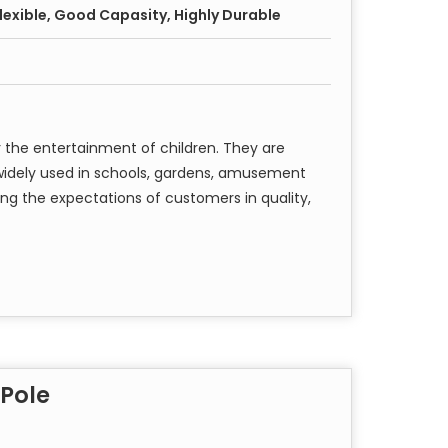
 Flexible, Good Capasity, Highly Durable
 the entertainment of children. They are
e widely used in schools, gardens, amusement
ng the expectations of customers in quality,
 Pole