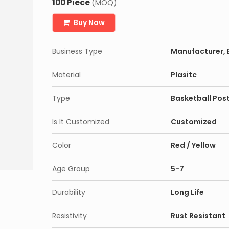
100 Piece
(MOQ)
Buy Now
Business Type
Manufacturer, E
Material
Plasitc
Type
Basketball Pos
Is It Customized
Customized
Color
Red / Yellow
Age Group
5-7
Durability
Long Life
Resistivity
Rust Resistant