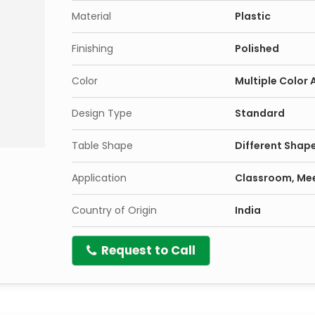
Material
Plastic
Finishing
Polished
Color
Multiple Color 
Design Type
Standard
Table Shape
Different Shape
Application
Classroom, Mee
Country of Origin
India
Request to Call