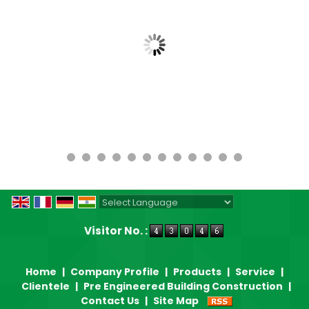
Powered by
Translate
Visitor No. :
Home
|
Company Profile
|
Products
|
Service
|
Clientele
|
Pre Engineered Building Construction
|
Contact Us
|
Site Map