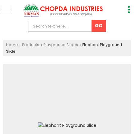
Home
Products
Playground Slides
Elephant Playground
›
›
›
Slide