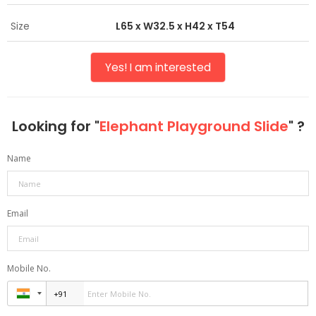
Size
L65 x W32.5 x H42 x T54
Yes! I am interested
Looking for "
Elephant Playground Slide
" ?
Name
Email
Mobile No.