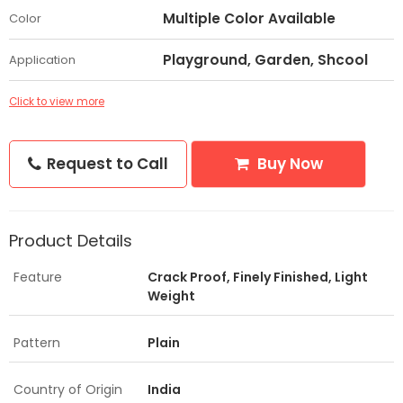
Multiple Color Available
Color
Playground, Garden, Shcool
Application
Click to view more
Request to Call
Buy Now
Product Details
Feature
Crack Proof, Finely Finished, Light
Weight
Pattern
Plain
Country of Origin
India