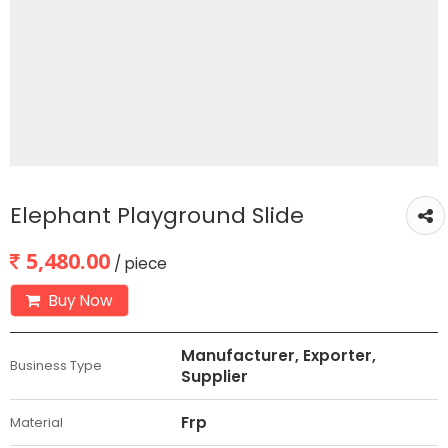
Elephant Playground Slide
5,480.00
/ piece
Buy Now
Manufacturer, Exporter,
Business Type
Supplier
Frp
Material