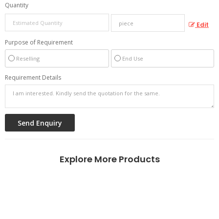
Quantity
Edit
Purpose of Requirement
Reselling
End Use
Requirement Details
Explore More Products