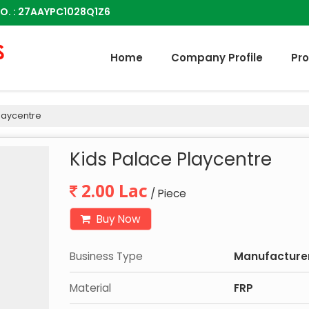
O. : 27AAYPC1028Q1Z6
Home
Company Profile
Pr
laycentre
Kids Palace Playcentre
2.00 Lac
/ Piece
Buy Now
Business Type
Manufacturer,
Material
FRP