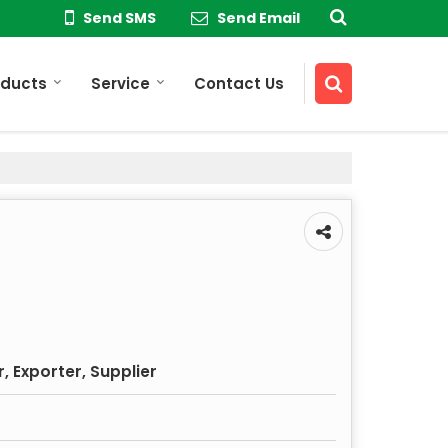
Send SMS
Send Email
oducts
Service
Contact Us
 Exporter, Supplier