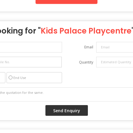
ooking for "
Kids Palace Playcentre
Email
Quantity
End Use