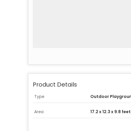
Product Details
Type
Outdoor Playgrou
Area
17.2 x 12.3 x 9.8 feet