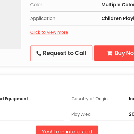
Color
Multiple Colo
Application
Children Play
Click to view more
Request to Call
Buy N
nd Equipment
Country of Origin
In
Play Area
20
Yes! I am interested