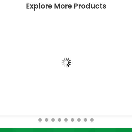
Explore More Products