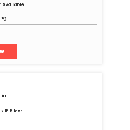
r Available
ing
ow
dia
 x 15.5 feet