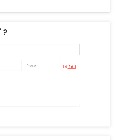
" ?
Edit