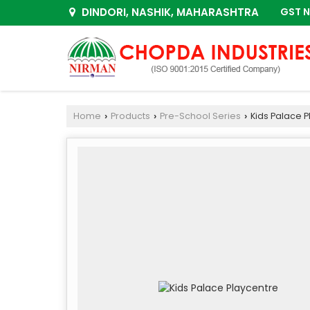
DINDORI, NASHIK, MAHARASHTRA
GST N
Home
Products
Pre-School Series
Kids Palace P
›
›
›