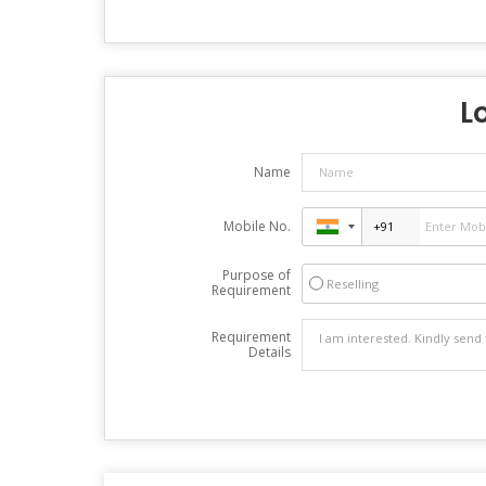
L
Name
Mobile No.
Purpose of
Reselling
Requirement
Requirement
Details