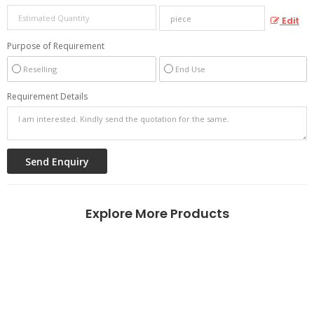
Edit
Purpose of Requirement
Reselling
End Use
Requirement Details
Explore More Products