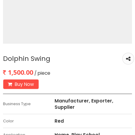
Dolphin Swing
1,500.00
/ piece
Buy Now
Manufacturer, Exporter,
Business Type
Supplier
Red
Color
Home, Play School
Application