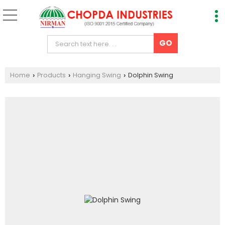
Home
Products
Hanging Swing
Dolphin Swing
›
›
›