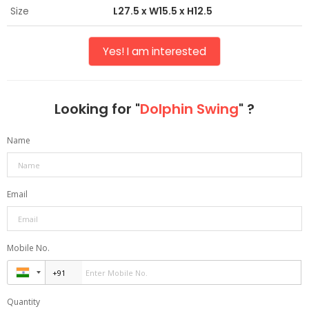
Size
L27.5 x W15.5 x H12.5
Yes! I am interested
Looking for "
Dolphin Swing
" ?
Name
Email
Mobile No.
Quantity