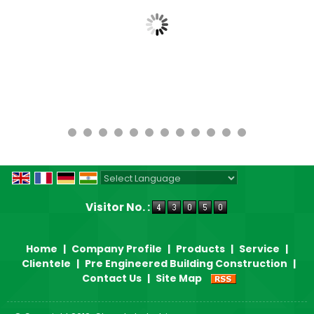
Powered by
Translate
Visitor No. :
Home
|
Company Profile
|
Products
|
Service
|
Clientele
|
Pre Engineered Building Construction
|
Contact Us
|
Site Map