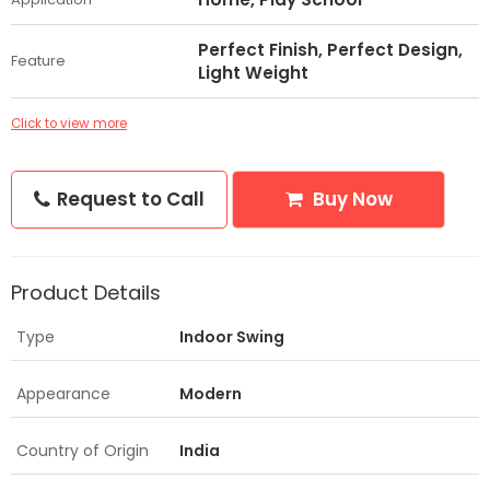
Perfect Finish, Perfect Design,
Feature
Light Weight
Click to view more
Request to Call
Buy Now
Product Details
Type
Indoor Swing
Appearance
Modern
Country of Origin
India