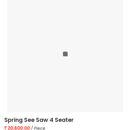
Spring See Saw 4 Seater
20,600.00
/ Piece