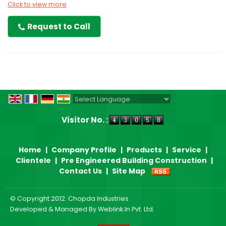
Click to view more
Request to Call
Powered by
Translate
Visitor No. :
Home
|
Company Profile
|
Products
|
Service
|
Clientele
|
Pre Engineered Building Construction
|
Contact Us
|
Site Map
© Copyright 2012. Chopda Industries
Developed & Managed By
Weblink.In Pvt. Ltd.