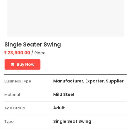
Single Seater Swing
23,900.00
/ Piece
Buy Now
Manufacturer, Exporter, Supplier
Business Type
Mild Steel
Material
Adult
Age Group
Single Seat Swing
Type