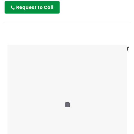
Request to Call
r