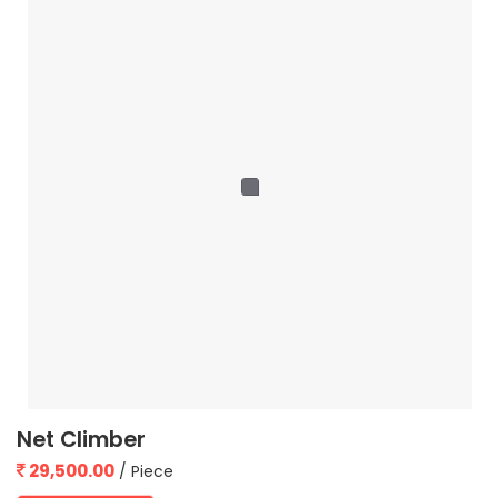
Net Climber
29,500.00
/ Piece