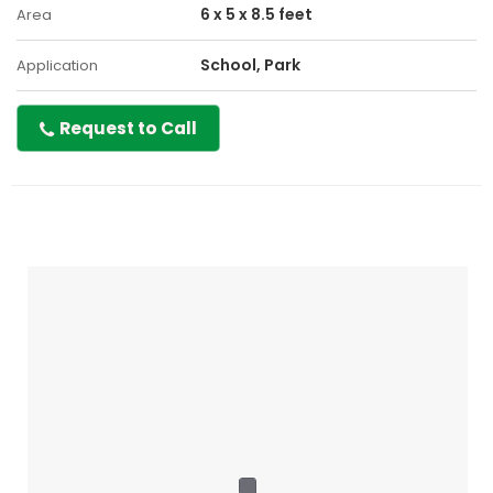
6 x 5 x 8.5 feet
Area
School, Park
Application
Request to Call