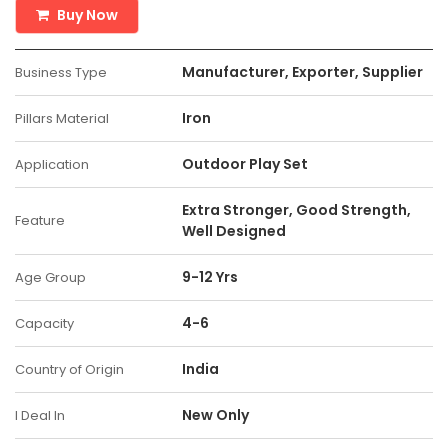
Buy Now
Manufacturer, Exporter, Supplier
Business Type
Iron
Pillars Material
Outdoor Play Set
Application
Extra Stronger, Good Strength,
Feature
Well Designed
9-12 Yrs
Age Group
4-6
Capacity
India
Country of Origin
New Only
I Deal In