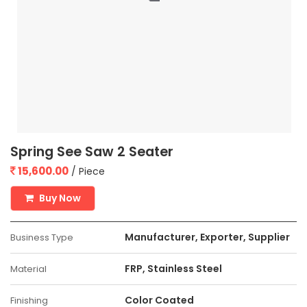
Spring See Saw 2 Seater
15,600.00
/ Piece
Buy Now
Manufacturer, Exporter, Supplier
Business Type
FRP, Stainless Steel
Material
Color Coated
Finishing