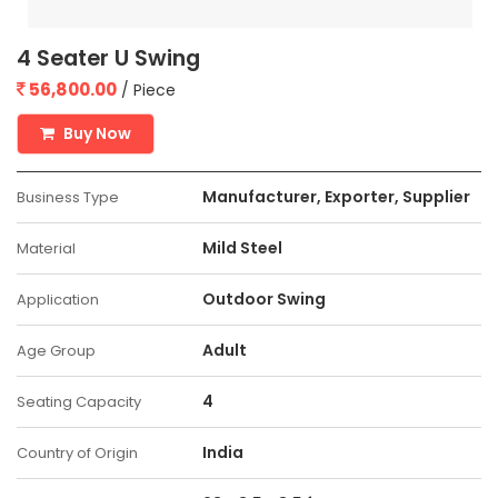
4 Seater U Swing
56,800.00
/ Piece
Buy Now
Manufacturer, Exporter, Supplier
Business Type
Mild Steel
Material
Outdoor Swing
Application
Adult
Age Group
4
Seating Capacity
India
Country of Origin