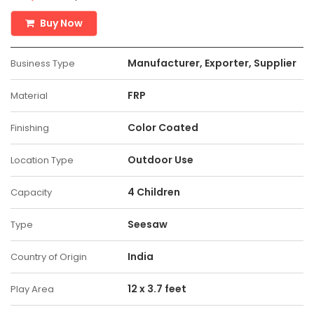
Buy Now
Manufacturer, Exporter, Supplier
Business Type
FRP
Material
Color Coated
Finishing
Outdoor Use
Location Type
4 Children
Capacity
Seesaw
Type
India
Country of Origin
12 x 3.7 feet
Play Area