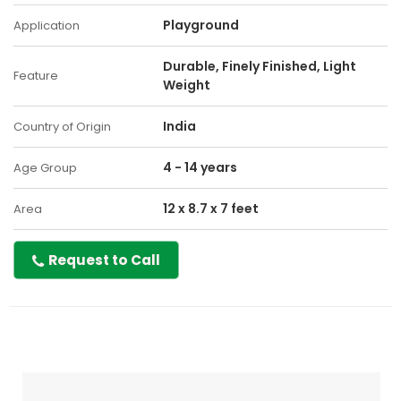
Playground
Application
Durable, Finely Finished, Light
Feature
Weight
India
Country of Origin
4 - 14 years
Age Group
12 x 8.7 x 7 feet
Area
Request to Call