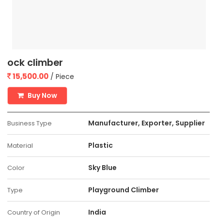
ock climber
15,500.00
/ Piece
Buy Now
Manufacturer, Exporter, Supplier
Business Type
Plastic
Material
Sky Blue
Color
Playground Climber
Type
India
Country of Origin