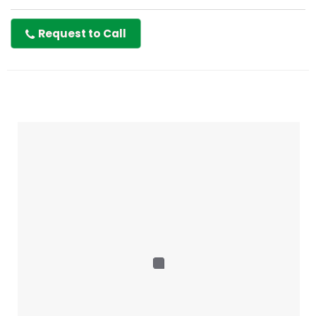
Request to Call