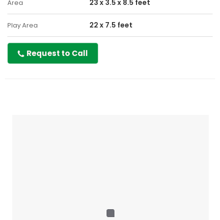
23 x 3.5 x 8.5 feet
Area
22 x 7.5 feet
Play Area
Request to Call