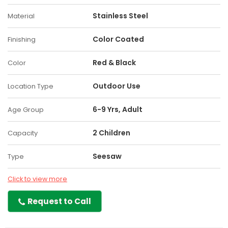
Stainless Steel
Material
Color Coated
Finishing
Red & Black
Color
Outdoor Use
Location Type
6-9 Yrs, Adult
Age Group
2 Children
Capacity
Seesaw
Type
Click to view more
Request to Call