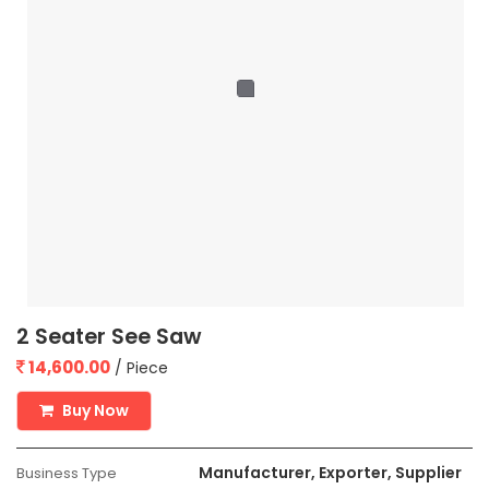
2 Seater See Saw
14,600.00
/ Piece
Buy Now
Manufacturer, Exporter, Supplier
Business Type