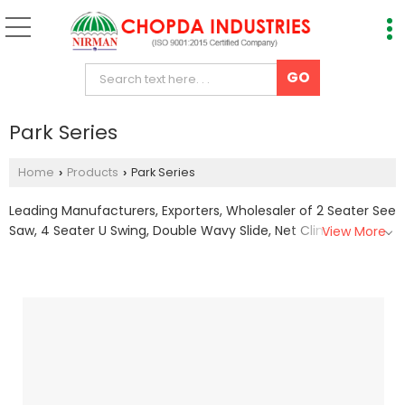
Park Series
Home
Products
Park Series
›
›
Leading Manufacturers, Exporters, Wholesaler of 2 Seater See
Saw, 4 Seater U Swing, Double Wavy Slide, Net Climber, rock
View More
climber, Single Seater Swing, Spring See Saw 2 Seater and
Spring See Saw 4 Seater from Nashik.