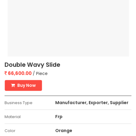
Double Wavy Slide
66,600.00
/ Piece
Buy Now
Manufacturer, Exporter, Supplier
Business Type
Frp
Material
Orange
Color