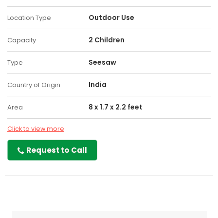
Outdoor Use
Location Type
2 Children
Capacity
Seesaw
Type
India
Country of Origin
8 x 1.7 x 2.2 feet
Area
Click to view more
Request to Call