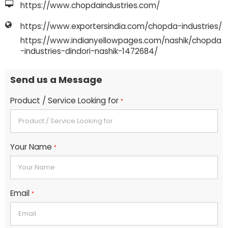
https://www.chopdaindustries.com/
https://www.exportersindia.com/chopda-industries/
https://www.indianyellowpages.com/nashik/chopda
-industries-dindori-nashik-1472684/
Send us a Message
Product / Service Looking for
*
Your Name
*
Email
*