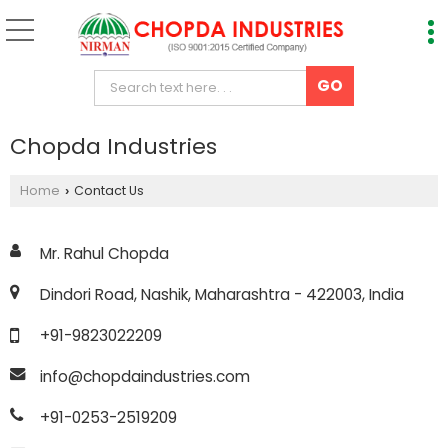
Chopda Industries
Home
Contact Us
›
Mr. Rahul Chopda
Dindori Road, Nashik, Maharashtra - 422003, India
+91-9823022209
info@chopdaindustries.com
+91-0253-2519209