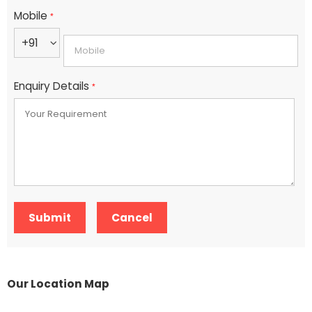
Mobile
*
+91
Enquiry Details
*
Our Location Map