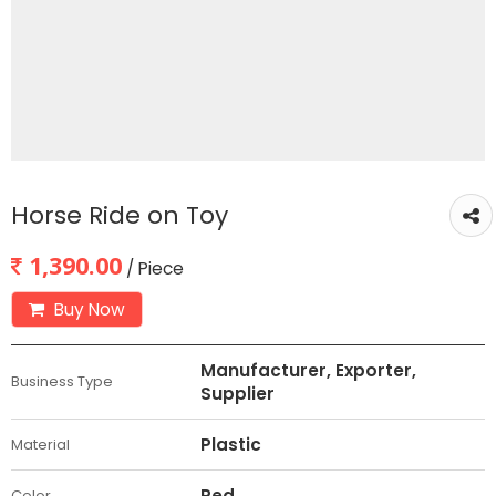
Horse Ride on Toy
1,390.00
/ Piece
Buy Now
Manufacturer, Exporter,
Business Type
Supplier
Plastic
Material
Red
Color