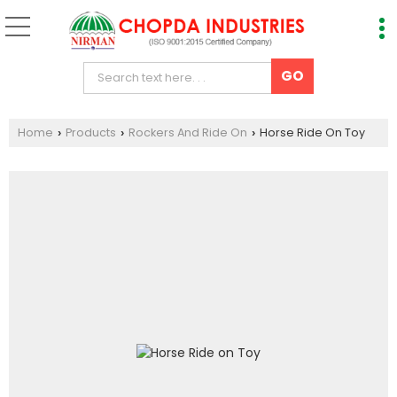
Home
Products
Rockers And Ride On
Horse Ride On Toy
›
›
›