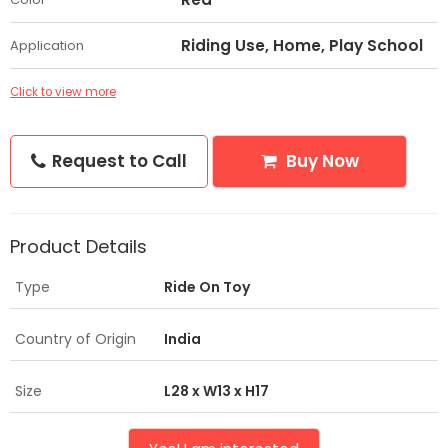
Riding Use, Home, Play School
Application
Click to view more
Request to Call
Buy Now
Product Details
Type
Ride On Toy
Country of Origin
India
Size
L28 x W13 x H17