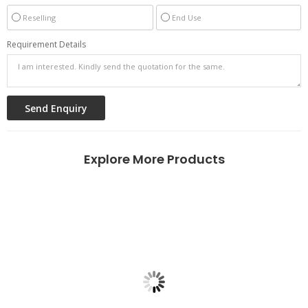
Reselling
End Use
Requirement Details
Explore More Products