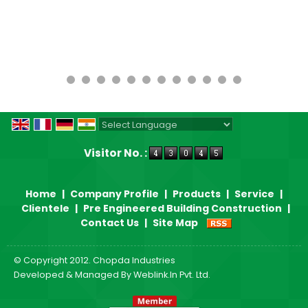
Powered by
Translate
Visitor No. :
Home
|
Company Profile
|
Products
|
Service
|
Clientele
|
Pre Engineered Building Construction
|
Contact Us
|
Site Map
© Copyright 2012. Chopda Industries
Developed & Managed By
Weblink.In Pvt. Ltd.