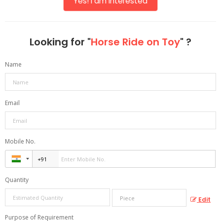
Yes! I am interested
Looking for "
Horse Ride on Toy
" ?
Name
Email
Mobile No.
Quantity
Edit
Purpose of Requirement