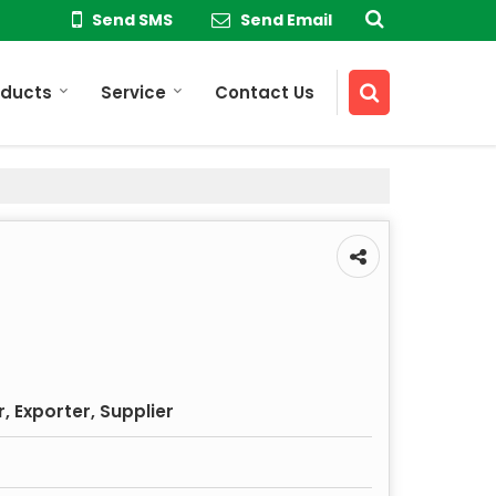
Send SMS
Send Email
oducts
Service
Contact Us
 Exporter, Supplier