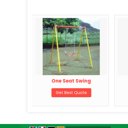
Swing
One Seat Swing
ote
Get Best Quote