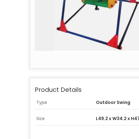
Product Details
Type
Outdoor Swing
Size
L49.2 x W34.2 x H4