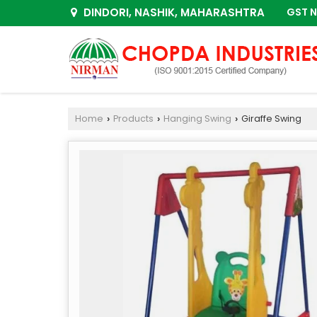
DINDORI, NASHIK, MAHARASHTRA
GST N
Home
Products
Hanging Swing
Giraffe Swing
›
›
›