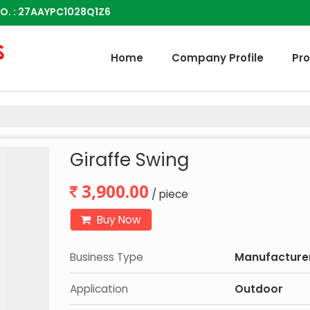
O. : 27AAYPC1028Q1Z6
Home
Company Profile
Pr
Giraffe Swing
3,900.00
/ piece
Buy Now
Business Type
Manufacturer,
Application
Outdoor