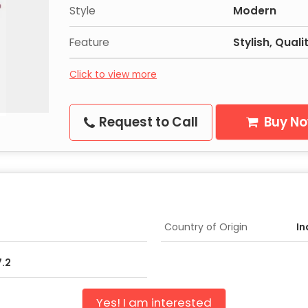
Style
Modern
Feature
Stylish, Qual
Click to view more
Request to Call
Buy N
Country of Origin
In
7.2
Yes! I am interested