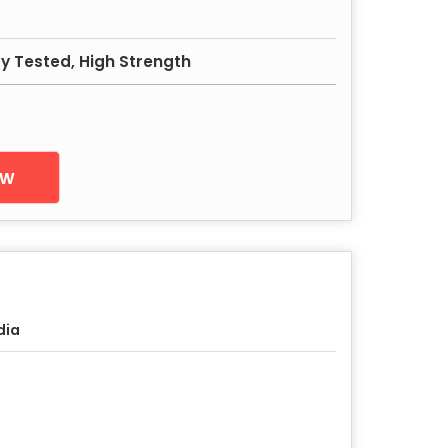
ity Tested, High Strength
ow
dia