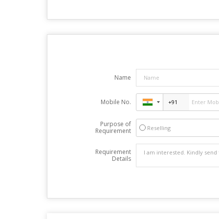
Name
Mobile No.
Purpose of
Reselling
Requirement
Requirement
Details