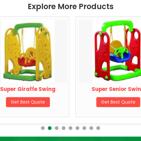
Explore More Products
Super Giraffe Swing
Super Senior Swi
Get Best Quote
Get Best Quote