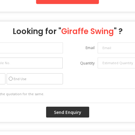
Looking for "
Giraffe Swing
" ?
Email
Quantity
End Use