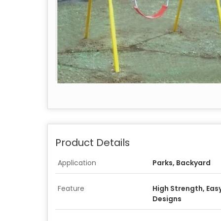
Product Details
Application
Parks, Backyard
Feature
High Strength, Easy
Designs