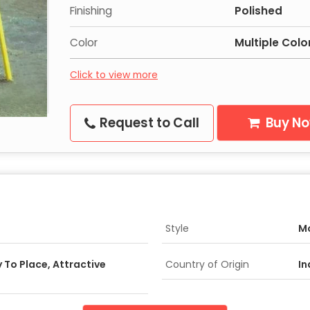
Finishing
Polished
Color
Multiple Colo
Click to view more
Request to Call
Buy N
Style
M
 To Place, Attractive
Country of Origin
In