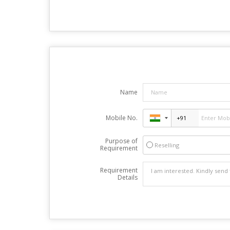
Name
Mobile No.
Purpose of
Reselling
Requirement
Requirement
Details