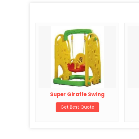
Swing
Super Giraffe Swing
ote
Get Best Quote