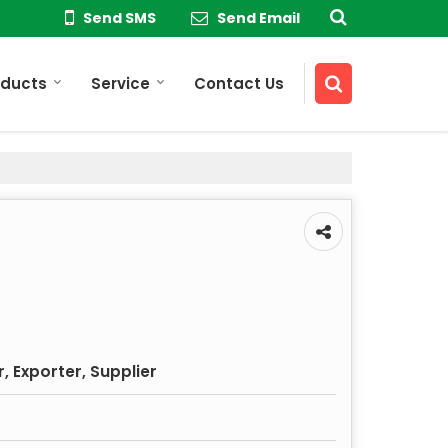
Send SMS
Send Email
oducts
Service
Contact Us
 Exporter, Supplier