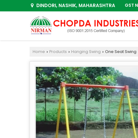
DINDORI, NASHIK, MAHARASHTRA
GST N
Home
Products
Hanging Swing
One Seat Swing
›
›
›