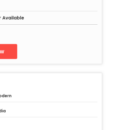
r Available
ow
odern
dia