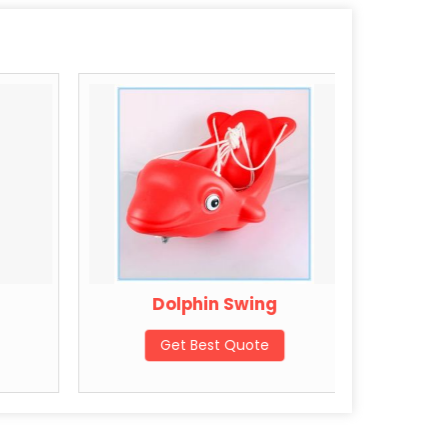
Dolphin Swing
St
Get Best Quote