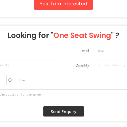
Yes! I am interested
Looking for "
One Seat Swing
" ?
Email
Quantity
End Use