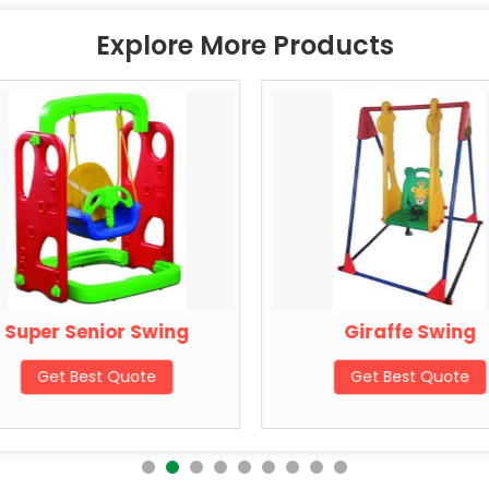
Explore More Products
Super Senior Swing
Giraffe Swing
Get Best Quote
Get Best Quote