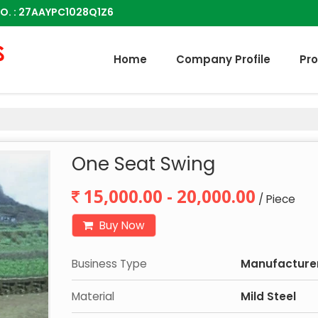
O. : 27AAYPC1028Q1Z6
Home
Company Profile
Pr
One Seat Swing
15,000.00 - 20,000.00
/ Piece
Buy Now
Business Type
Manufacturer,
Material
Mild Steel