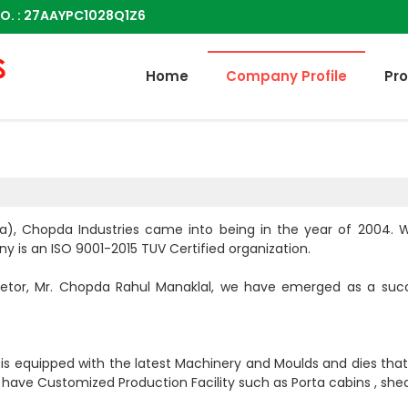
O. : 27AAYPC1028Q1Z6
Home
Company Profile
Pr
dia), Chopda Industries came into being in the year of 2004.
y is an ISO 9001-2015 TUV Certified organization.
ietor, Mr. Chopda Rahul Manaklal, we have emerged as a suc
d is equipped with the latest Machinery and Moulds and dies tha
ave Customized Production Facility such as Porta cabins , shed