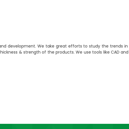
 and development. We take great efforts to study the trends i
 Thickness & strength of the products. We use tools like CAD a