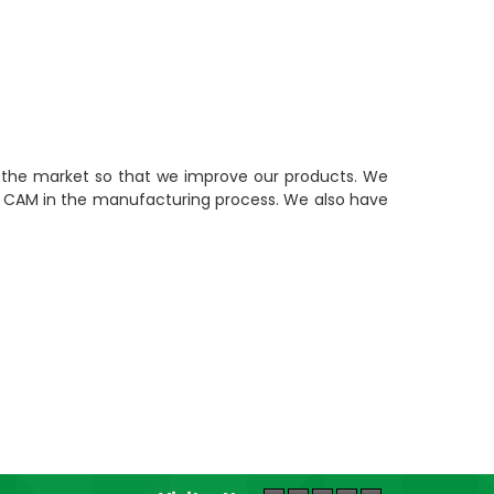
n the market so that we improve our products. We
nd CAM in the manufacturing process. We also have