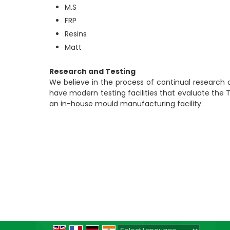
M.S
FRP
Resins
Matt
Research and Testing
We believe in the process of continual research
have modern testing facilities that evaluate the
an in-house mould manufacturing facility.