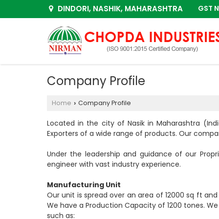
DINDORI, NASHIK, MAHARASHTRA
GST N
Company Profile
Home
Company Profile
›
Located in the city of Nasik in Maharashtra (In
Exporters of a wide range of products. Our compan
Under the leadership and guidance of our Propr
engineer with vast industry experience.
Manufacturing Unit
Our unit is spread over an area of 12000 sq ft an
We have a Production Capacity of 1200 tones. We h
such as: