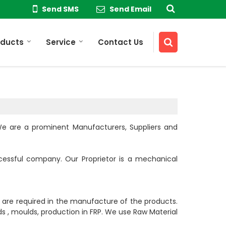
Send SMS
Send Email
oducts
Service
Contact Us
 We are a prominent Manufacturers, Suppliers and
cessful company. Our Proprietor is a mechanical
t are required in the manufacture of the products.
s , moulds, production in FRP. We use Raw Material