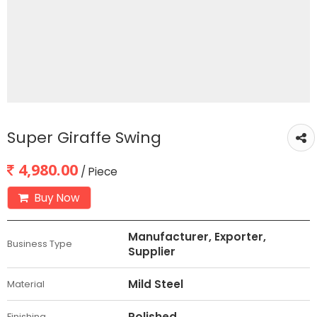
Super Giraffe Swing
4,980.00
/ Piece
Buy Now
Manufacturer, Exporter,
Business Type
Supplier
Mild Steel
Material
Polished
Finishing