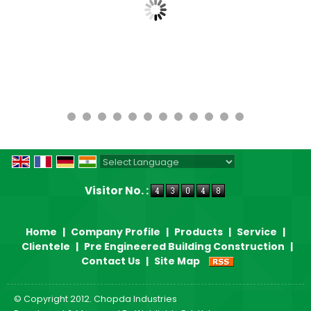
Powered by
Translate
Visitor No. :
Home
|
Company Profile
|
Products
|
Service
|
Clientele
|
Pre Engineered Building Construction
|
Contact Us
|
Site Map
© Copyright 2012. Chopda Industries