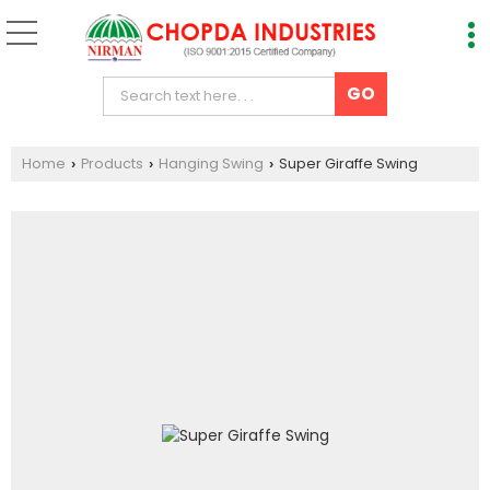
Home
Products
Hanging Swing
Super Giraffe Swing
›
›
›