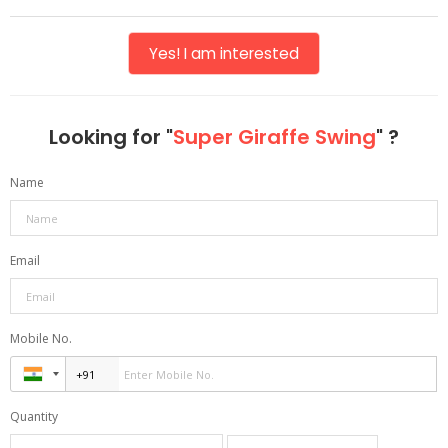
Yes! I am interested
Looking for "
Super Giraffe Swing
" ?
Name
Email
Mobile No.
Quantity