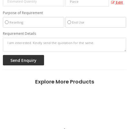
Edit
Purpose of Requirement
Reselling
End Use
Requirement Details
Explore More Products