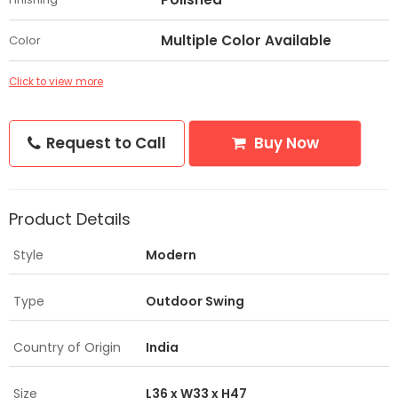
Multiple Color Available
Color
Click to view more
Request to Call
Buy Now
Product Details
Style
Modern
Type
Outdoor Swing
Country of Origin
India
Size
L36 x W33 x H47