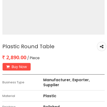
Plastic Round Table
2,890.00
/ Piece
Buy Now
Manufacturer, Exporter,
Business Type
Supplier
Plastic
Material
Polished
Finishing