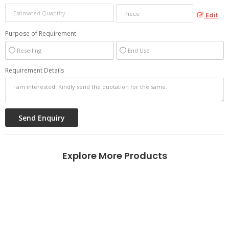
Edit
Purpose of Requirement
Reselling
End Use
Requirement Details
Explore More Products