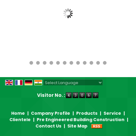
Powered by
Translate
Visitor No. :
Home
|
Company Profile
|
Products
|
Service
|
Clientele
|
Pre Engineered Building Construction
|
Contact Us
|
Site Map