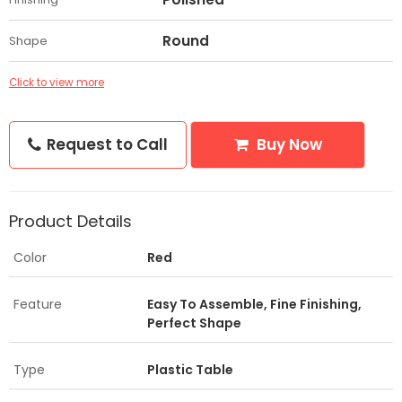
Round
Shape
Click to view more
Request to Call
Buy Now
Product Details
Color
Red
Feature
Easy To Assemble, Fine Finishing,
Perfect Shape
Type
Plastic Table