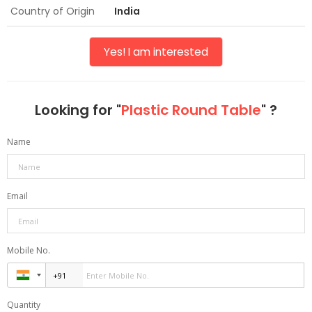
Country of Origin
India
Yes! I am interested
Looking for "
Plastic Round Table
" ?
Name
Email
Mobile No.
Quantity