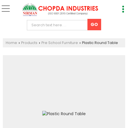
Home
Products
Pre School Furniture
Plastic Round Table
›
›
›