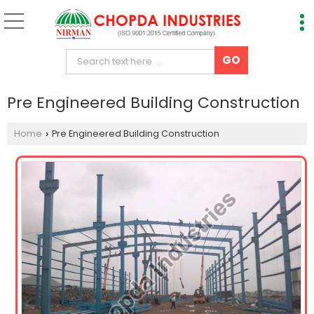
Pre Engineered Building Construction
Home
Pre Engineered Building Construction
›