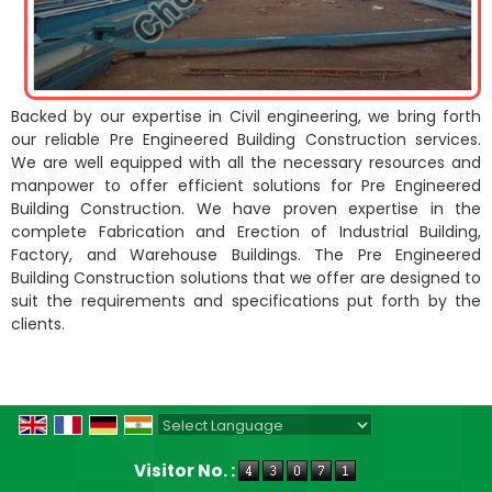
Backed by our expertise in Civil engineering, we bring forth
our reliable Pre Engineered Building Construction services.
We are well equipped with all the necessary resources and
manpower to offer efficient solutions for Pre Engineered
Building Construction. We have proven expertise in the
complete Fabrication and Erection of Industrial Building,
Factory, and Warehouse Buildings. The Pre Engineered
Building Construction solutions that we offer are designed to
suit the requirements and specifications put forth by the
clients.
Powered by
Translate
Visitor No. :