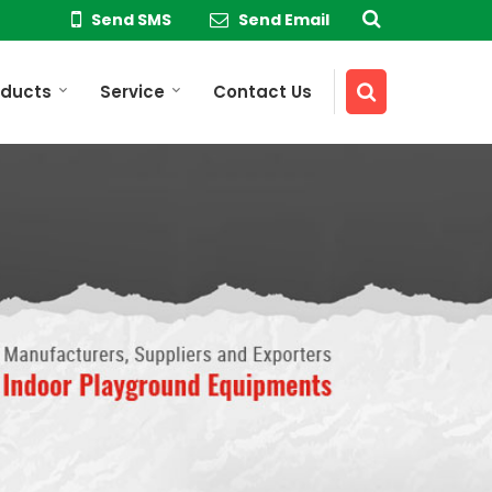
Send SMS
Send Email
oducts
Service
Contact Us