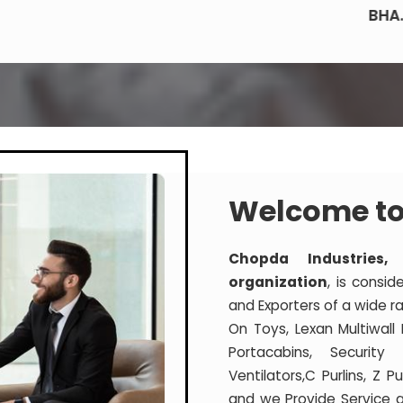
BHA.
Welcome to
Chopda Industries,
organization
, is consid
and Exporters of a wide ra
On Toys, Lexan Multiwall
Portacabins, Securit
Ventilators,C Purlins, Z 
and we Provide Service a