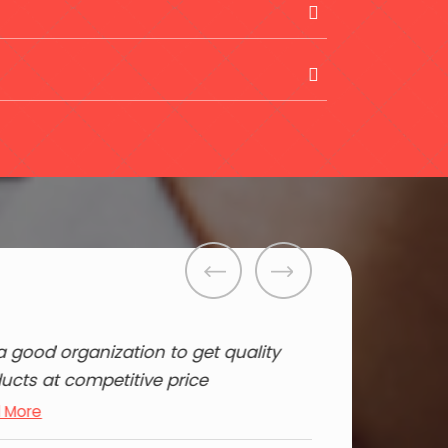
s a good organization to get quality
ucts at competitive price
 More