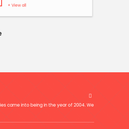
+ View all
e
ries came into being in the year of 2004. We