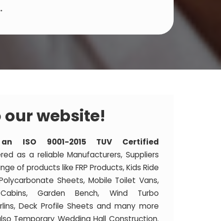
.
 our website!
 an ISO 9001-2015 TUV Certified
ered as a reliable Manufacturers, Suppliers
nge of products like FRP Products, Kids Ride
 Polycarbonate Sheets, Mobile Toilet Vans,
y Cabins, Garden Bench, Wind Turbo
Purlins, Deck Profile Sheets and many more
lso Temporary Wedding Hall Construction.