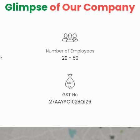
Glimpse
of Our Company
Number of Employees
r
20 - 50
GST No
27AAYPC1028Q1Z6