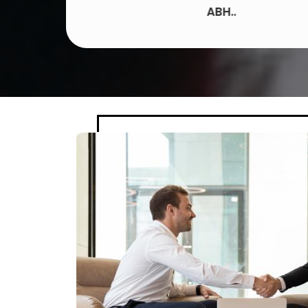
ABH..