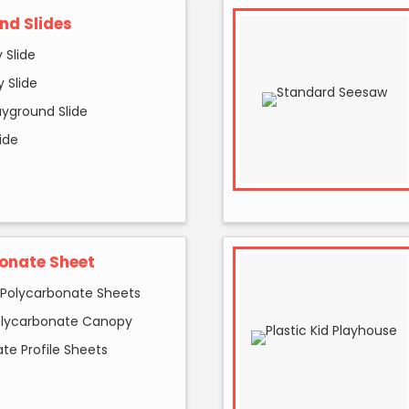
nd Slides
 Slide
 Slide
ayground Slide
ide
onate Sheet
 Polycarbonate Sheets
olycarbonate Canopy
te Profile Sheets