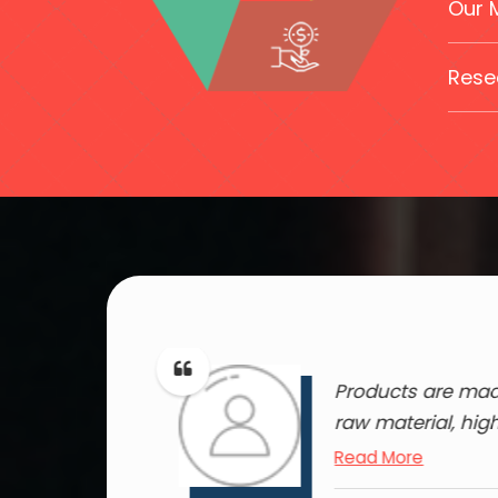
Our 
Rese
ducts of this
Products are made
ey..
raw material, hig
Read More