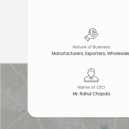
Nature of Business
Manufacturers, Exporters, Wholesale
Name of CEO
Mr. Rahul Chopda