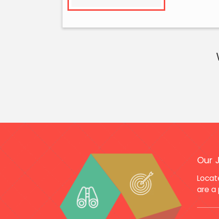
Our 
Locate
are a 