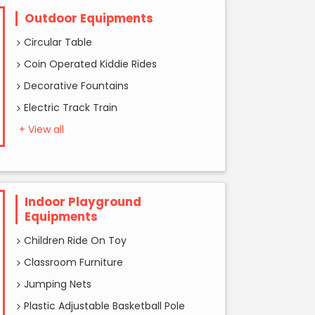
Outdoor Equipments
Circular Table
Coin Operated Kiddie Rides
Decorative Fountains
Electric Track Train
+ View all
Indoor Playground
Equipments
Children Ride On Toy
Classroom Furniture
Jumping Nets
Plastic Adjustable Basketball Pole