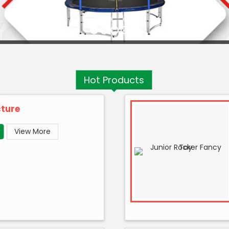
Hot
Products
cture
View More