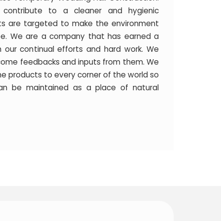
ontribute to a cleaner and hygienic
ts are targeted to make the environment
ree. We are a company that has earned a
h our continual efforts and hard work. We
lcome feedbacks and inputs from them. We
the products to every corner of the world so
an be maintained as a place of natural