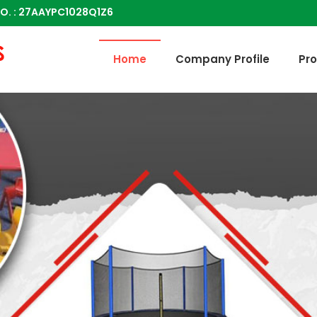
O. : 27AAYPC1028Q1Z6
Multi Activity Step In Toy Manufacturer and Supplier
Home
Company Profile
Pr