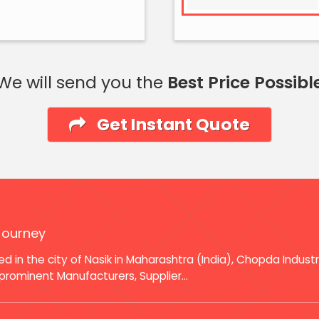
We will send you the
Best Price Possibl
Get Instant Quote
Journey
d in the city of Nasik in Maharashtra (India), Chopda Indust
prominent Manufacturers, Supplier...