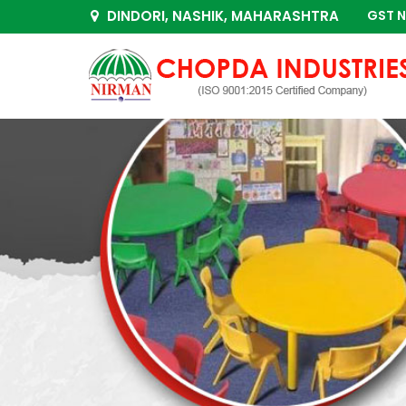
DINDORI, NASHIK, MAHARASHTRA
GST N