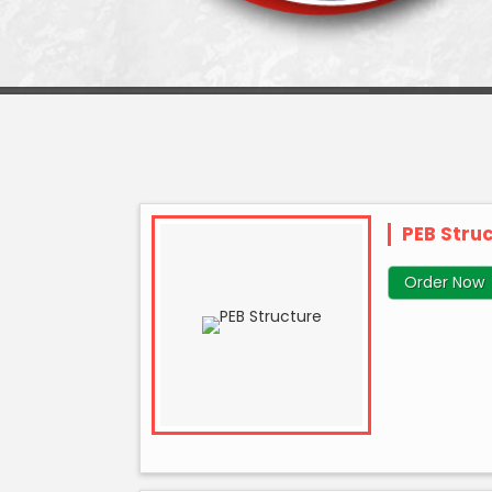
PEB Stru
Order Now