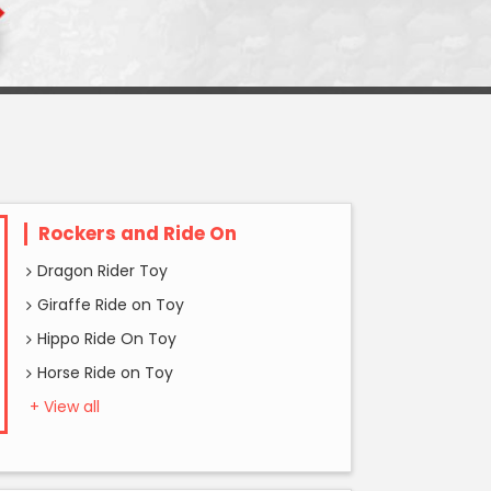
Rockers and Ride On
Dragon Rider Toy
Giraffe Ride on Toy
Hippo Ride On Toy
Horse Ride on Toy
+ View all