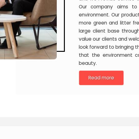
Our company aims to c
environment. Our produc
more green and litter f
large client base throug
value our clients and we
look forward to bringing 
that the environment c
beauty.
Read more