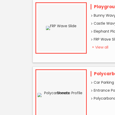
Playgrou
Bunny Wavy
Castle Wavy
Elephant Pl
FRP Wave Sl
+ View all
Polycarb
Car Parking
Entrance P
Polycarbona