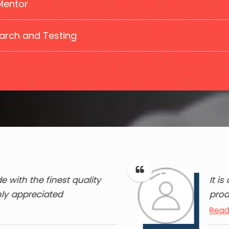
Mentor
arch and Testing
 with the finest quality
It i
hly appreciated
prod
Read