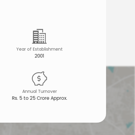
Year of Establishment
2001
Annual Turnover
Rs. 5 to 25 Crore Approx.