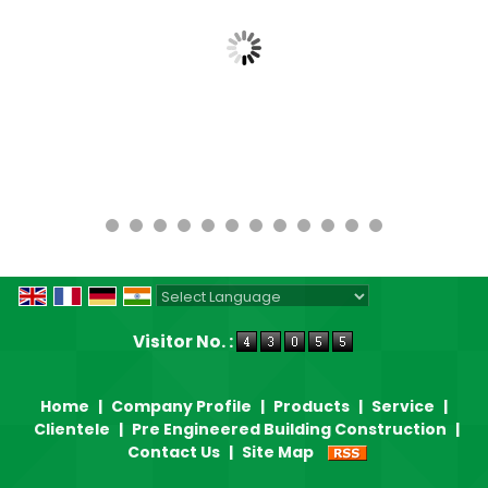
Powered by
Translate
Visitor No. :
Home
|
Company Profile
|
Products
|
Service
|
Clientele
|
Pre Engineered Building Construction
|
Contact Us
|
Site Map