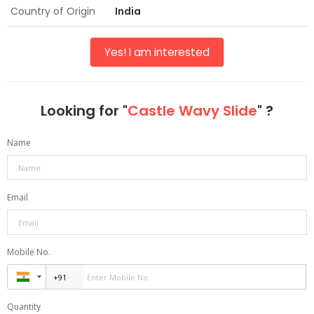
Country of Origin
India
Yes! I am interested
Looking for "
Castle Wavy Slide
" ?
Name
Email
Mobile No.
Quantity