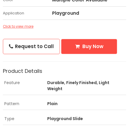
Playground
Application
Click to view more
Request to Call
Buy Now
Product Details
Feature
Durable, Finely Finished, Light
Weight
Pattern
Plain
Type
Playground Slide