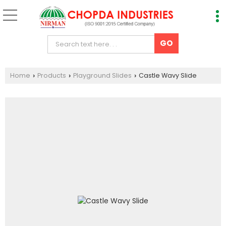
Home
Products
Playground Slides
Castle Wavy Slide
›
›
›