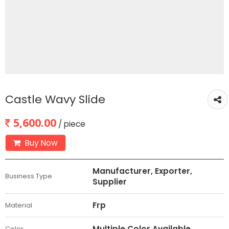
Castle Wavy Slide
5,600.00
/ piece
Buy Now
Manufacturer, Exporter,
Business Type
Supplier
Frp
Material
Multiple Color Available
Color