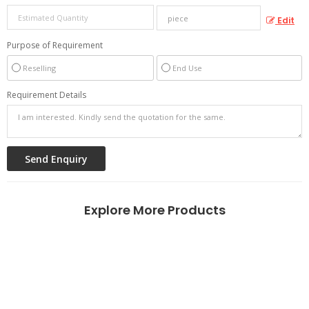
Edit
Purpose of Requirement
Reselling
End Use
Requirement Details
Explore More Products