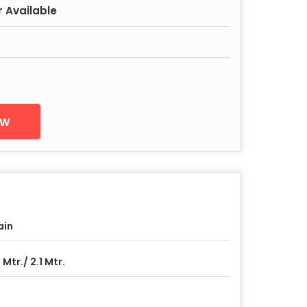
r Available
ow
ain
5 Mtr./ 2.1 Mtr.