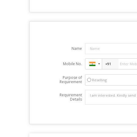
Name
Mobile No.
Purpose of
Reselling
Requirement
Requirement
Details