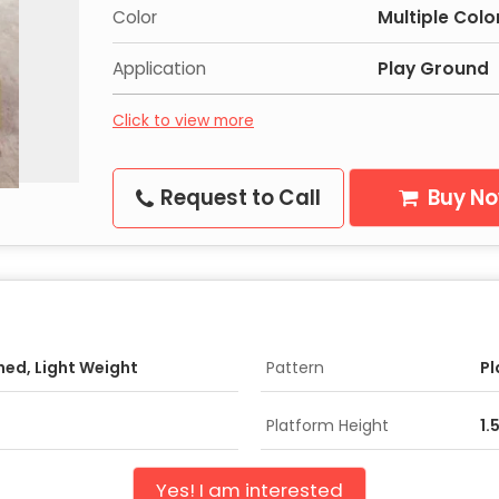
Color
Multiple Colo
Application
Play Ground
Click to view more
Request to Call
Buy N
shed, Light Weight
Pattern
Pl
Platform Height
1.
Yes! I am interested