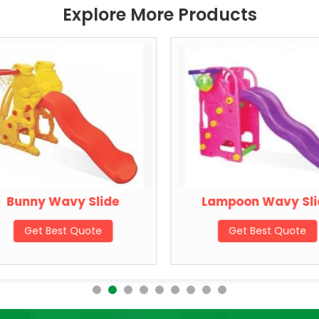
Explore More Products
Bunny Wavy Slide
Lampoon Wavy Sli
Get Best Quote
Get Best Quote