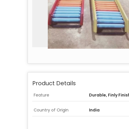
Product Details
Feature
Durable, Finly Fini
Country of Origin
India