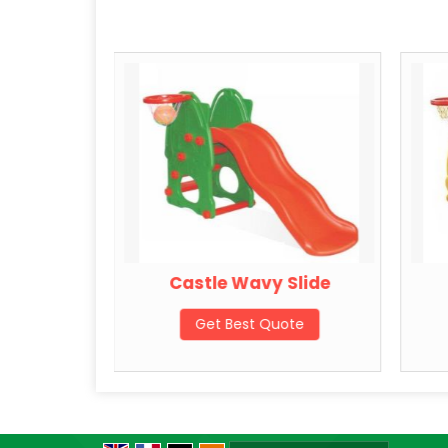
lide
Castle Wavy Slide
ote
Get Best Quote