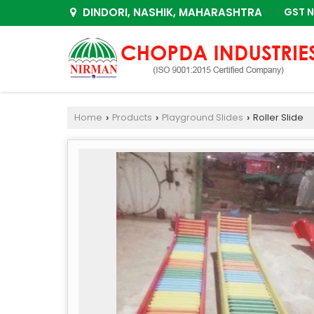
DINDORI, NASHIK, MAHARASHTRA
GST N
Home
Products
Playground Slides
Roller Slide
›
›
›