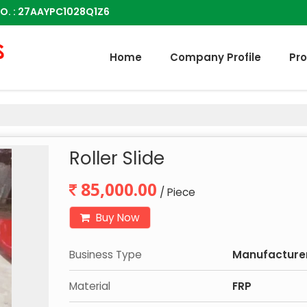
O. : 27AAYPC1028Q1Z6
Home
Company Profile
Pr
Roller Slide
85,000.00
/ Piece
Buy Now
Business Type
Manufacturer,
Material
FRP