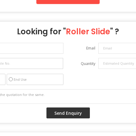
Looking for "
Roller Slide
" ?
Email
Quantity
End Use