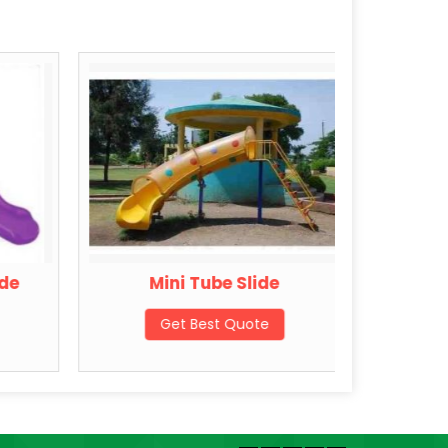
de
Mini Tube Slide
My Sch
Get Best Quote