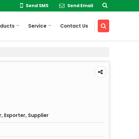
Send SMS
Send Email
oducts
Service
Contact Us
 Exporter, Supplier