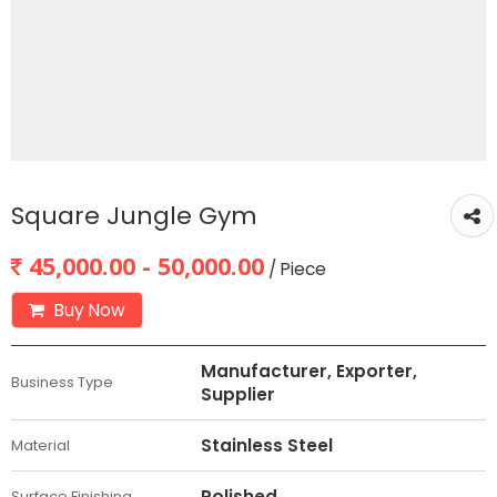
Square Jungle Gym
45,000.00 - 50,000.00
/ Piece
Buy Now
Manufacturer, Exporter,
Business Type
Supplier
Stainless Steel
Material
Polished
Surface Finishing