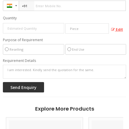
Quantity
Edit
Purpose of Requirement
Reselling
End Use
Requirement Details
Explore More Products