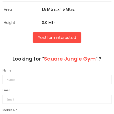
Area
1.5 Mtrs. x 1.5 Mtrs.
Height
3.0 Mtr
Yes! I am interested
Looking for "
Square Jungle Gym
" ?
Name
Email
Mobile No.