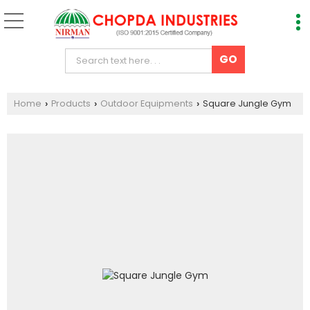
Home
Products
Outdoor Equipments
Square Jungle Gym
›
›
›