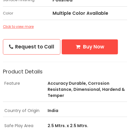
Multiple Color Available
Color
Click to view more
Request to Call
Buy Now
Product Details
Feature
Accuracy Durable, Corrosion
Resistance, Dimensional, Hardend &
Temper
Country of Origin
India
Safe Play Area
2.5 Mtrs. x 2.5 Mtrs.