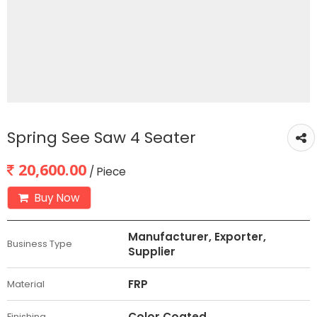
Spring See Saw 4 Seater
20,600.00
/ Piece
Buy Now
Manufacturer, Exporter,
Business Type
Supplier
FRP
Material
Color Coated
Finishing