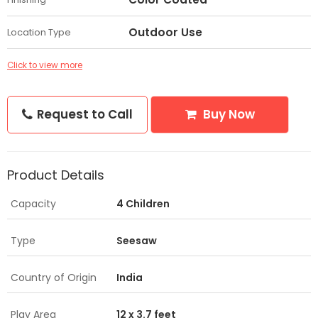
Outdoor Use
Location Type
Click to view more
Request to Call
Buy Now
Product Details
Capacity
4 Children
Type
Seesaw
Country of Origin
India
Play Area
12 x 3.7 feet