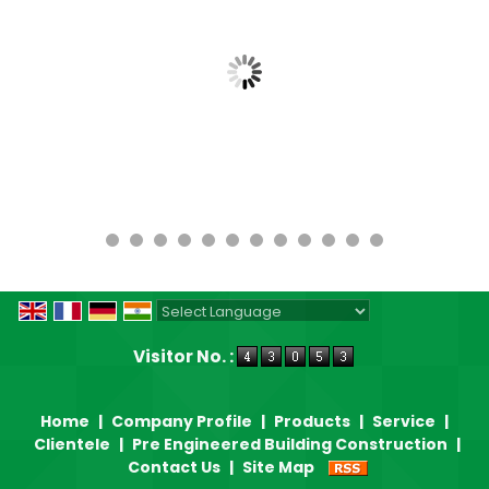
Powered by
Translate
Visitor No. :
Home
|
Company Profile
|
Products
|
Service
|
Clientele
|
Pre Engineered Building Construction
|
Contact Us
|
Site Map