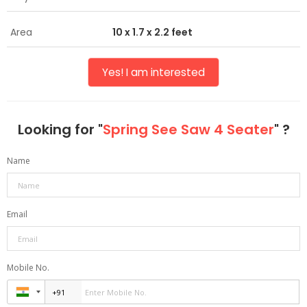
Area
10 x 1.7 x 2.2 feet
Yes! I am interested
Looking for "
Spring See Saw 4 Seater
" ?
Name
Email
Mobile No.