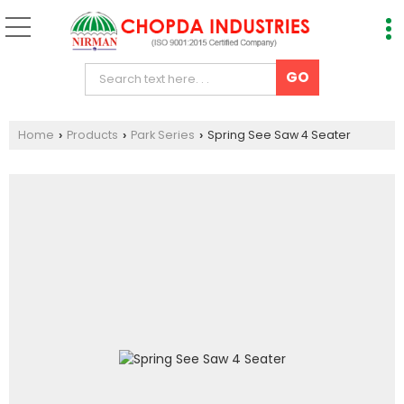
Home
Products
Park Series
Spring See Saw 4 Seater
›
›
›