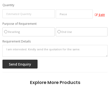
Quantity
Edit
Purpose of Requirement
Reselling
End Use
Requirement Details
Explore More Products