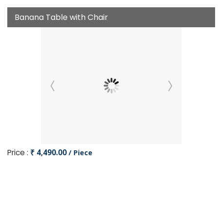
Banana Table with Chair
Price :
₹ 4,490.00
/ Piece