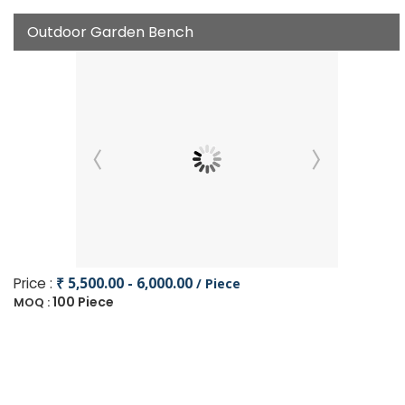
Outdoor Garden Bench
Price :
₹ 5,500.00 - 6,000.00
/ Piece
100 Piece
MOQ :